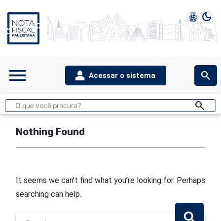
dark_mode
1
2
3
4
5
menu
search
Acessar o sistema
teste archive.php
search
Buscar
no
site
Nothing Found
It seems we can’t find what you’re looking for. Perhaps
searching can help.
Search
for:
Search