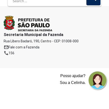
Secretaria Municipal da Fazenda
Rua Líbero Badaró, 190, Centro - CEP: 01008-000
mail
Fale com a Fazenda
phone
156
Posso ajudar?
Sou a Celinha.